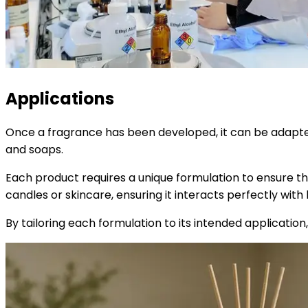
Applications
Once a fragrance has been developed, it can be adapted f
and soaps.
Each product requires a unique formulation to ensure th
candles or skincare, ensuring it interacts perfectly with 
By tailoring each formulation to its intended applicatio