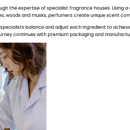
ough the expertise of specialist fragrance houses. Using a
spices, woods and musks, perfumers create unique scent comp
e specialists balance and adjust each ingredient to achie
urney continues with premium packaging and manufacturi