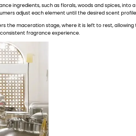
ance ingredients, such as florals, woods and spices, into 
umers adjust each element until the desired scent profile
 the maceration stage, where it is left to rest, allowing
consistent fragrance experience.