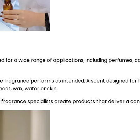
or a wide range of applications, including perfumes, cand
e fragrance performs as intended. A scent designed for f
heat, wax, water or skin.
n, fragrance specialists create products that deliver a c