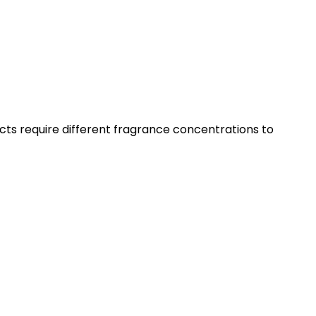
ts require different fragrance concentrations to