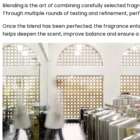
Blending is the art of combining carefully selected fragr
Through multiple rounds of testing and refinement, perf
Once the blend has been perfected, the fragrance enters
helps deepen the scent, improve balance and ensure a 