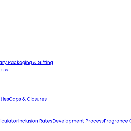
ry Packaging & Gifting
cess
ttles
Caps & Closures
lculator
Inclusion Rates
Development Process
Fragrance 