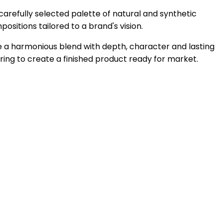
 carefully selected palette of natural and synthetic
ositions tailored to a brand's vision.
ve a harmonious blend with depth, character and lasting
ng to create a finished product ready for market.