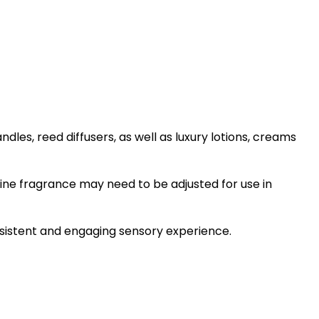
les, reed diffusers, as well as luxury lotions, creams
ine fragrance may need to be adjusted for use in
onsistent and engaging sensory experience.