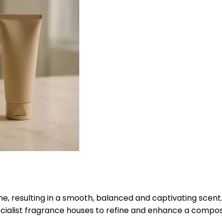
me, resulting in a smooth, balanced and captivating scent
ialist fragrance houses to refine and enhance a composi