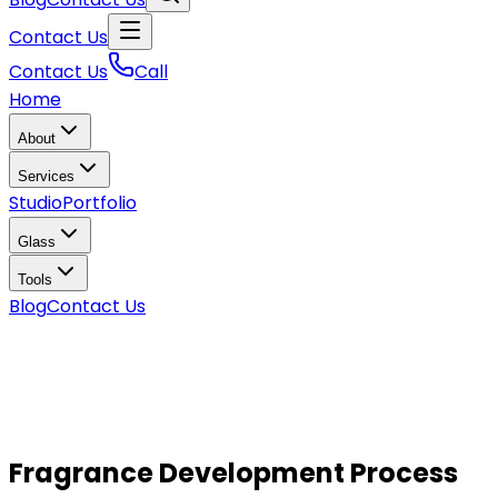
Contact Us
Contact Us
Call
Home
About
Services
Studio
Portfolio
Glass
Tools
Blog
Contact Us
Fragrance Development Process