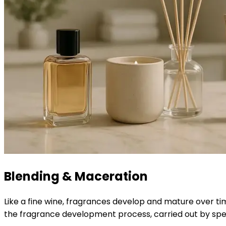
Blending & Maceration
Like a fine wine, fragrances develop and mature over ti
the fragrance development process, carried out by spec