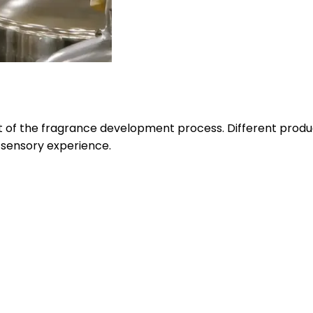
 of the fragrance development process. Different produc
 sensory experience.