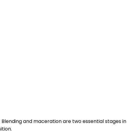
. Blending and maceration are two essential stages in
tion.