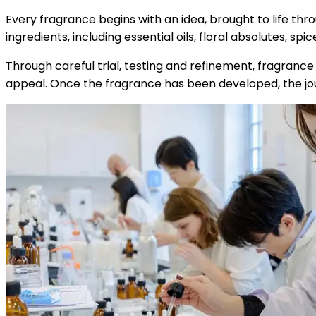
Every fragrance begins with an idea, brought to life thr
ingredients, including essential oils, floral absolutes, 
Through careful trial, testing and refinement, fragranc
appeal. Once the fragrance has been developed, the jo