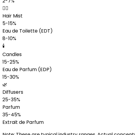
2-7%
💆‍♀️
Hair Mist
5-15%
Eau de Toilette (EDT)
8-10%
🕯️
Candles
15-25%
Eau de Parfum (EDP)
15-30%
🌿
Diffusers
25-35%
Parfum
35-45%
Extrait de Parfum
Note:
These are typical industry ranges. Actual concent