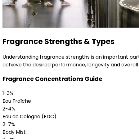
Fragrance Strengths & Types
Understanding fragrance strengths is an important part
achieve the desired performance, longevity and overall
Fragrance Concentrations Guide
1-3%
Eau Fraîche
2-4%
Eau de Cologne (EDC)
2-7%
Body Mist