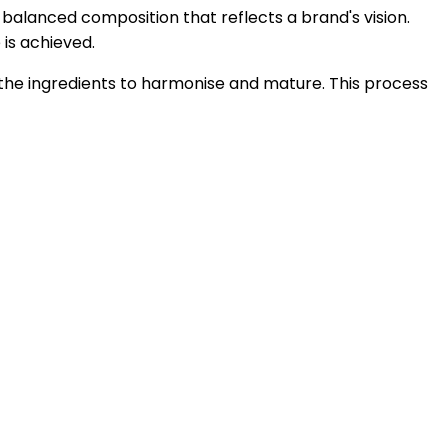
a balanced composition that reflects a brand's vision.
 is achieved.
 the ingredients to harmonise and mature. This process