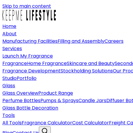
Skip to main content
Home
About
Manufacturing Facilities
Filling and Assembly
Careers
Services
Launch My Fragrance
Fragrance
Home Fragrance
Skincare and Beauty
Seconda
Fragrance Development
Stockholding Solutions
Our Pro
Studio
Portfolio
Glass
Glass Overview
Product Range
Perfume Bottles
Pumps & Sprays
Candle Jars
Diffuser Bo
Glass Bottle Decoration
Tools
All Tools
Fragrance Calculator
Cost Calculator
Freight Ca
Blog
Contact Us