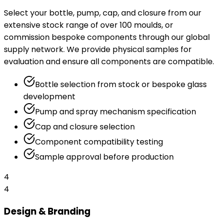
Select your bottle, pump, cap, and closure from our
extensive stock range of over 100 moulds, or
commission bespoke components through our global
supply network. We provide physical samples for
evaluation and ensure all components are compatible.
Bottle selection from stock or bespoke glass
development
Pump and spray mechanism specification
Cap and closure selection
Component compatibility testing
Sample approval before production
4
4
Design & Branding