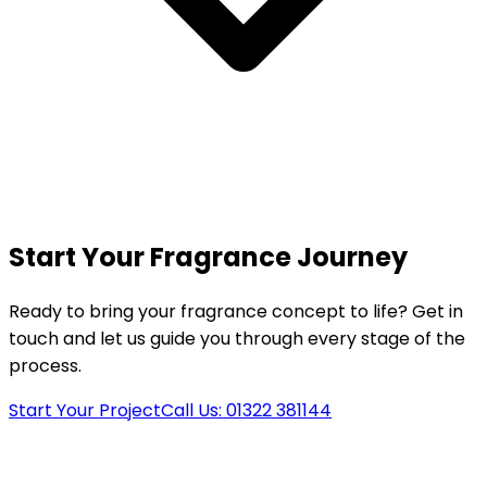
Start Your Fragrance Journey
Ready to bring your fragrance concept to life? Get in
touch and let us guide you through every stage of the
process.
Start Your Project
Call Us: 01322 381144