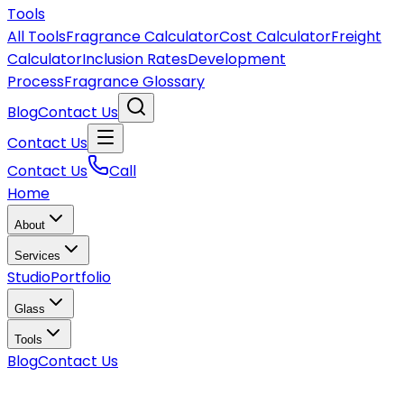
Tools
All Tools
Fragrance Calculator
Cost Calculator
Freight
Calculator
Inclusion Rates
Development
Process
Fragrance Glossary
Blog
Contact Us
Contact Us
Contact Us
Call
Home
About
Services
Studio
Portfolio
Glass
Tools
Blog
Contact Us