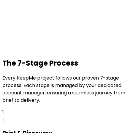
The 7-Stage Process
Every KeepMe project follows our proven 7-stage
process. Each stage is managed by your dedicated
account manager, ensuring a seamless journey from
brief to delivery.
1
1