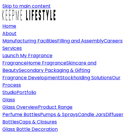
Skip to main content
Home
About
Manufacturing Facilities
Filling and Assembly
Careers
Services
Launch My Fragrance
Fragrance
Home Fragrance
Skincare and
Beauty
Secondary Packaging & Gifting
Fragrance Development
Stockholding Solutions
Our
Process
Studio
Portfolio
Glass
Glass Overview
Product Range
Perfume Bottles
Pumps & Sprays
Candle Jars
Diffuser
Bottles
Caps & Closures
Glass Bottle Decoration