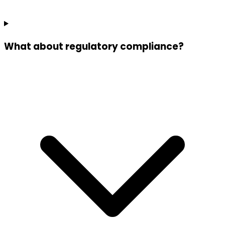
What about regulatory compliance?