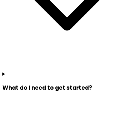
What do I need to get started?