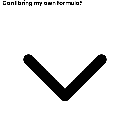
Can I bring my own formula?