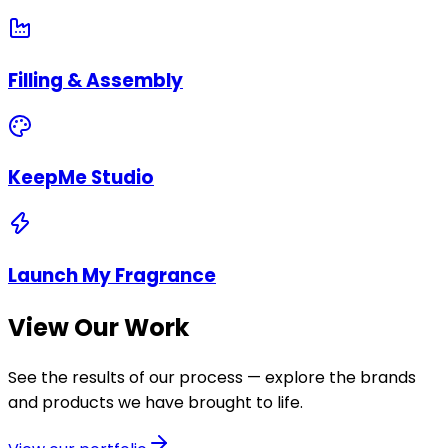
Filling & Assembly
KeepMe Studio
Launch My Fragrance
View Our Work
See the results of our process — explore the brands
and products we have brought to life.