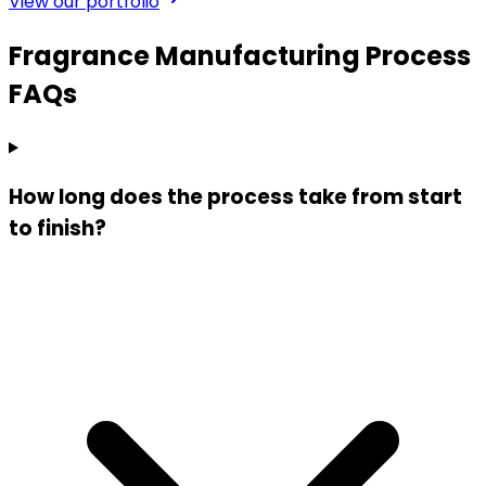
View our portfolio
Fragrance Manufacturing Process
FAQs
How long does the process take from start
to finish?