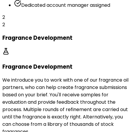
Dedicated account manager assigned
2
2
Fragrance Development
Fragrance Development
We introduce you to work with one of our fragrance oil
partners, who can help create fragrance submissions
based on your brief. You'll receive samples for
evaluation and provide feedback throughout the
process. Multiple rounds of refinement are carried out
until the fragrance is exactly right. Alternatively, you
can choose from a library of thousands of stock
fragrances.