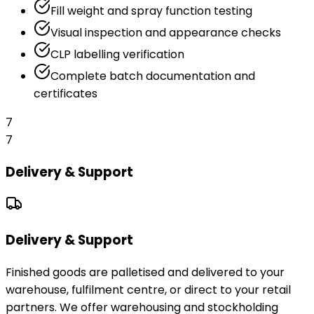
Fill weight and spray function testing
Visual inspection and appearance checks
CLP labelling verification
Complete batch documentation and
certificates
7
7
Delivery & Support
Delivery & Support
Finished goods are palletised and delivered to your
warehouse, fulfilment centre, or direct to your retail
partners. We offer warehousing and stockholding