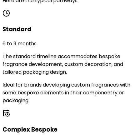
Here are the typical pathways.
Standard
6 to 9 months
The standard timeline accommodates bespoke
fragrance development, custom decoration, and
tailored packaging design.
Ideal for brands developing custom fragrances with
some bespoke elements in their componentry or
packaging.
Complex Bespoke