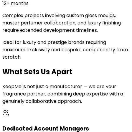
12+ months
Complex projects involving custom glass moulds,
master perfumer collaboration, and luxury finishing
require extended development timelines.
Ideal for luxury and prestige brands requiring
maximum exclusivity and bespoke componentry from
scratch.
What Sets Us Apart
KeepMe is not just a manufacturer — we are your
fragrance partner, combining deep expertise with a
genuinely collaborative approach.
Dedicated Account Managers