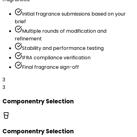
Initial fragrance submissions based on your
brief
Multiple rounds of modification and
refinement
Stability and performance testing
IFRA compliance verification
Final fragrance sign-off
3
3
Componentry Selection
Componentry Selection