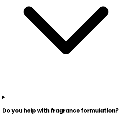
Do you help with fragrance formulation?