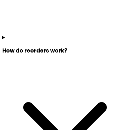
How do reorders work?