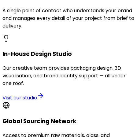
A single point of contact who understands your brand
and manages every detail of your project from brief to
delivery.
In-House Design Studio
Our creative team provides packaging design, 3D
visualisation, and brand identity support — all under
one roof.
Visit our studio
Global Sourcing Network
Access to premium raw materials, glass, and