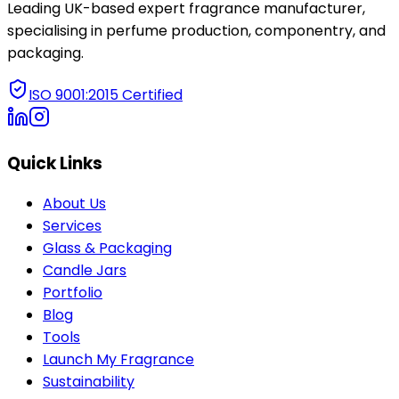
Leading UK-based expert fragrance manufacturer,
specialising in perfume production, componentry, and
packaging.
ISO 9001:2015 Certified
Quick Links
About Us
Services
Glass & Packaging
Candle Jars
Portfolio
Blog
Tools
Launch My Fragrance
Sustainability