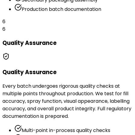
Production batch documentation
6
6
Quality Assurance
Quality Assurance
Every batch undergoes rigorous quality checks at
multiple points throughout production. We test for fill
accuracy, spray function, visual appearance, labelling
accuracy, and overall product integrity. Full regulatory
documentation is prepared.
Multi-point in-process quality checks