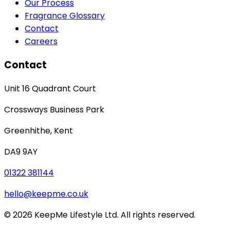
Our Process
Fragrance Glossary
Contact
Careers
Contact
Unit 16 Quadrant Court
Crossways Business Park
Greenhithe
,
Kent
DA9 9AY
01322 381144
hello@keepme.co.uk
©
2026
KeepMe Lifestyle Ltd. All rights reserved.