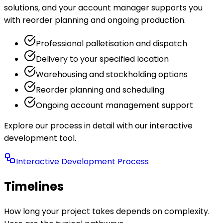
solutions, and your account manager supports you
with reorder planning and ongoing production.
Professional palletisation and dispatch
Delivery to your specified location
Warehousing and stockholding options
Reorder planning and scheduling
Ongoing account management support
Explore our process in detail with our interactive
development tool.
Interactive Development Process
Timelines
How long your project takes depends on complexity.