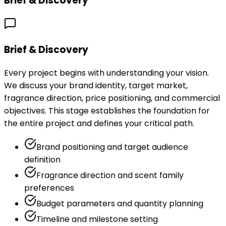
Brief & Discovery
Brief & Discovery
Every project begins with understanding your vision.
We discuss your brand identity, target market,
fragrance direction, price positioning, and commercial
objectives. This stage establishes the foundation for
the entire project and defines your critical path.
Brand positioning and target audience
definition
Fragrance direction and scent family
preferences
Budget parameters and quantity planning
Timeline and milestone setting