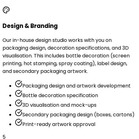
Design & Branding
Our in-house design studio works with you on
packaging design, decoration specifications, and 3D
visualisation. This includes bottle decoration (screen
printing, hot stamping, spray coating), label design,
and secondary packaging artwork.
Packaging design and artwork development
Bottle decoration specification
3D visualisation and mock-ups
Secondary packaging design (boxes, cartons)
Print-ready artwork approval
5