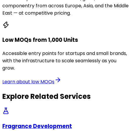
componentry from across Europe, Asia, and the Middle
East — at competitive pricing.
Low MOQs from 1,000 Units
Accessible entry points for startups and small brands,
with the infrastructure to scale seamlessly as you
grow.
Learn about low MOQs
Explore Related Services
Fragrance Development