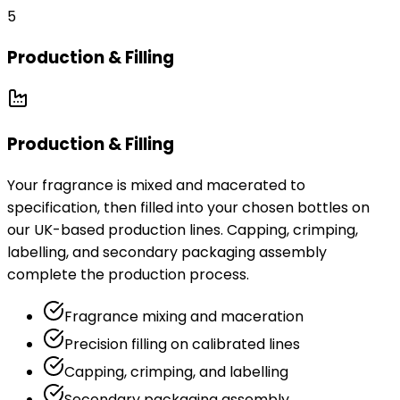
5
Production & Filling
Production & Filling
Your fragrance is mixed and macerated to
specification, then filled into your chosen bottles on
our UK-based production lines. Capping, crimping,
labelling, and secondary packaging assembly
complete the production process.
Fragrance mixing and maceration
Precision filling on calibrated lines
Capping, crimping, and labelling
Secondary packaging assembly