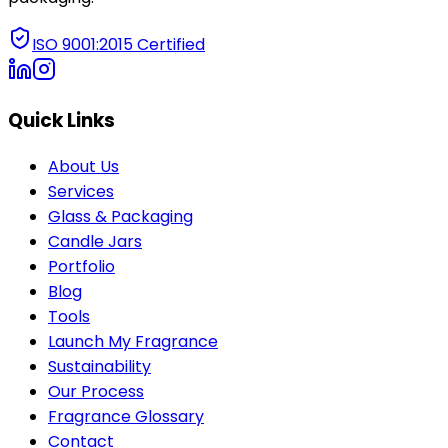
ISO 9001:2015 Certified
Quick Links
About Us
Services
Glass & Packaging
Candle Jars
Portfolio
Blog
Tools
Launch My Fragrance
Sustainability
Our Process
Fragrance Glossary
Contact