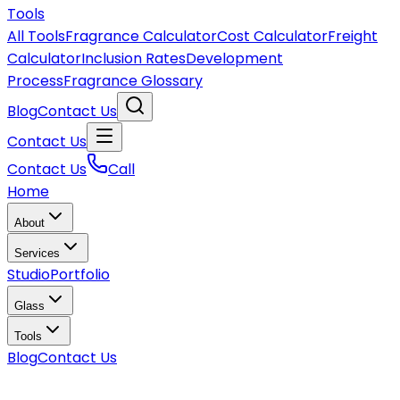
Tools
All Tools
Fragrance Calculator
Cost Calculator
Freight
Calculator
Inclusion Rates
Development
Process
Fragrance Glossary
Blog
Contact Us
Contact Us
Contact Us
Call
Home
About
Services
Studio
Portfolio
Glass
Tools
Blog
Contact Us