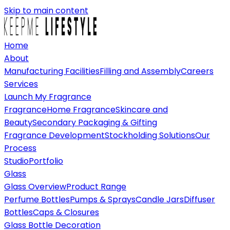
Skip to main content
Home
About
Manufacturing Facilities
Filling and Assembly
Careers
Services
Launch My Fragrance
Fragrance
Home Fragrance
Skincare and
Beauty
Secondary Packaging & Gifting
Fragrance Development
Stockholding Solutions
Our
Process
Studio
Portfolio
Glass
Glass Overview
Product Range
Perfume Bottles
Pumps & Sprays
Candle Jars
Diffuser
Bottles
Caps & Closures
Glass Bottle Decoration