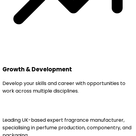
Growth & Development
Develop your skills and career with opportunities to
work across multiple disciplines.
Leading UK-based expert fragrance manufacturer,
specialising in perfume production, componentry, and
packaging.