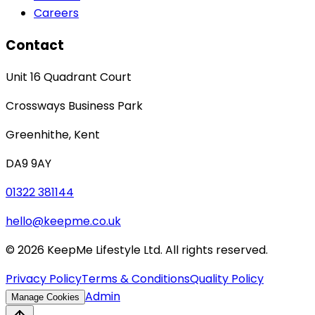
Careers
Contact
Unit 16 Quadrant Court
Crossways Business Park
Greenhithe
,
Kent
DA9 9AY
01322 381144
hello@keepme.co.uk
©
2026
KeepMe Lifestyle Ltd. All rights reserved.
Privacy Policy
Terms & Conditions
Quality Policy
Admin
Manage Cookies