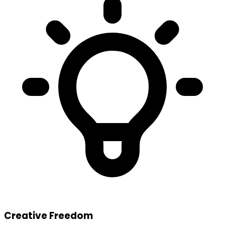
Creative Freedom