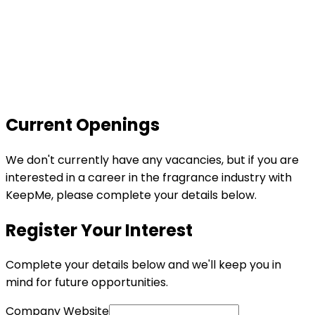
Current
Openings
We don't currently have any vacancies, but if you are
interested in a career in the fragrance industry with
KeepMe, please complete your details below.
Register Your Interest
Complete your details below and we'll keep you in
mind for future opportunities.
Company Website