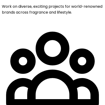
Work on diverse, exciting projects for world-renowned
brands across fragrance and lifestyle.