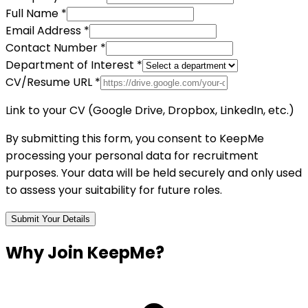
Full Name *
Email Address *
Contact Number *
Department of Interest *
CV/Resume URL *
Link to your CV (Google Drive, Dropbox, LinkedIn, etc.)
By submitting this form, you consent to KeepMe
processing your personal data for recruitment
purposes. Your data will be held securely and only used
to assess your suitability for future roles.
Submit Your Details
Why Join
KeepMe?