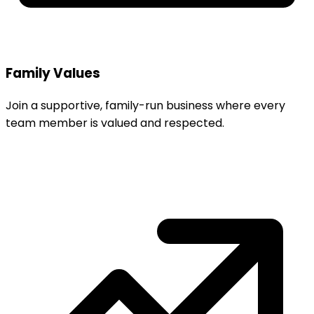
Family Values
Join a supportive, family-run business where every
team member is valued and respected.